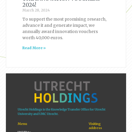
2024!
March 28, 2024
To support the most promising research,
advance it and generate impact, we
annually award innovation vouchers
worth 40,000 euros.
Read More »
Utrecht Holdings is the Knowledge Transfer Office for Utrecht
University and UMC Utrecht.
Menu
Visiting
address