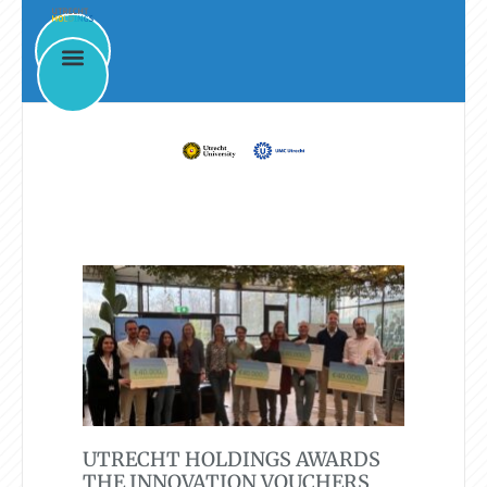
News & Events
UTRECHT HOLDINGS AWARDS
THE INNOVATION VOUCHERS