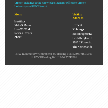
Utrecht Holdings is the Knowledge Transfer Office for Utrecht
University and UMC Utrecht.
Menu
Visiting
address
Utrecht Holdings
Utrecht
Make It Matter
How We Work
Holdings
News & Events
Bestuursgebouw
About
Heidelberglaan 8
3584 CS Utrecht
The Netherlands
BTW-nummers (VAT numbers): UU Holding BV: NL806771604B01
|| UMCU Holding BV: NL806125214B01