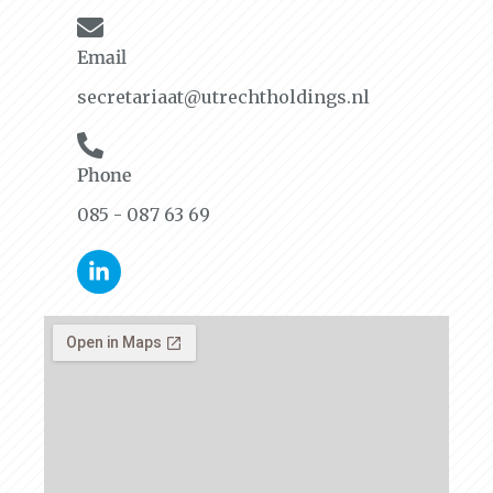
Email
secretariaat@utrechtholdings.nl
Phone
085 - 087 63 69