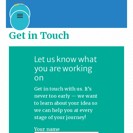
Get in Touch
Let us know what
you are working
on
Get in touch with us. It’s
never too early — we want
to learn about your idea so
we can help you at every
stage of your journey!
Your name