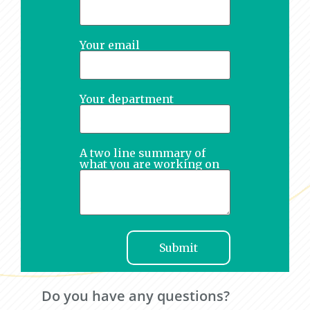
Your email
Your department
A two line summary of
what you are working on
Do you have any questions?