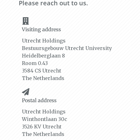
Please reach out to us.
Visiting address
Utrecht Holdings
Bestuursgebouw Utrecht University
Heidelberglaan 8
Room 0.43
3584 CS Utrecht
The Netherlands
Postal address
Utrecht Holdings
Winthontlaan 30c
3526 KV Utrecht
The Netherlands