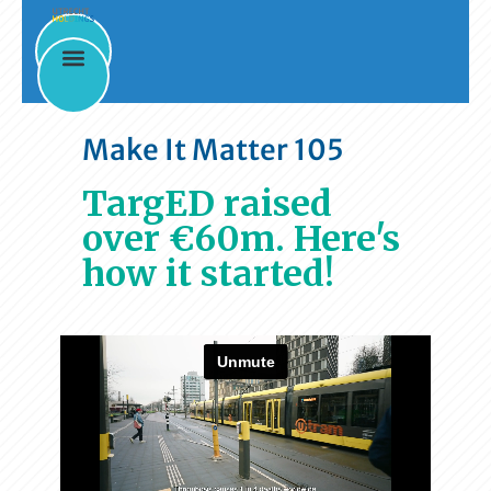
Make It Matter 105
TargED raised
over €60m. Here's
how it started!