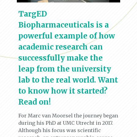
TargED
Biopharmaceuticals is a
powerful example of how
academic research can
successfully make the
leap from the university
lab to the real world. Want
to know how it started?
Read on!
For Marc van Moorsel the journey began
during his PhD at UMC Utrecht in 2017.
Although his focus was scientific