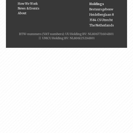
How We Work
Holdings
News & Events
Bestuursgebouw
About
Heidelberglaan 8
3584 CS Utrecht
The Netherlands
BTW-nummers (VAT numbers): UU Holding BV: NL806771604B01
|| UMCU Holding BV: NL806125214B01