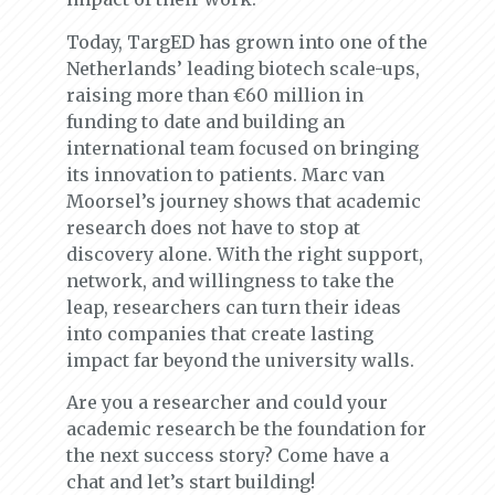
Today, TargED has grown into one of the
Netherlands’ leading biotech scale-ups,
raising more than €60 million in
funding to date and building an
international team focused on bringing
its innovation to patients. Marc van
Moorsel’s journey shows that academic
research does not have to stop at
discovery alone. With the right support,
network, and willingness to take the
leap, researchers can turn their ideas
into companies that create lasting
impact far beyond the university walls.
Are you a researcher and could your
academic research be the foundation for
the next success story? Come have a
chat and let’s start building!