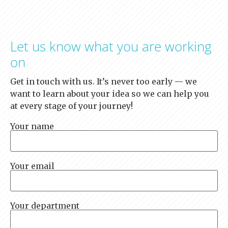
Let us know what you are working
on
Get in touch with us. It’s never too early — we
want to learn about your idea so we can help you
at every stage of your journey!
Your name
Your email
Your department