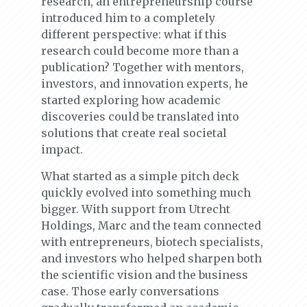
research, an entrepreneurship course
introduced him to a completely
different perspective: what if this
research could become more than a
publication? Together with mentors,
investors, and innovation experts, he
started exploring how academic
discoveries could be translated into
solutions that create real societal
impact.
What started as a simple pitch deck
quickly evolved into something much
bigger. With support from Utrecht
Holdings, Marc and the team connected
with entrepreneurs, biotech specialists,
and investors who helped sharpen both
the scientific vision and the business
case. Those early conversations