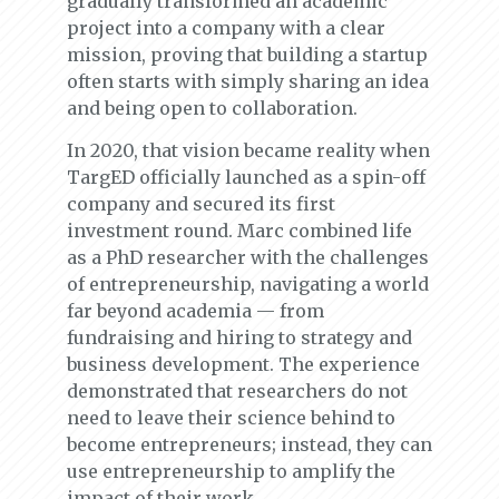
gradually transformed an academic
project into a company with a clear
mission, proving that building a startup
often starts with simply sharing an idea
and being open to collaboration.
In 2020, that vision became reality when
TargED officially launched as a spin-off
company and secured its first
investment round. Marc combined life
as a PhD researcher with the challenges
of entrepreneurship, navigating a world
far beyond academia — from
fundraising and hiring to strategy and
business development. The experience
demonstrated that researchers do not
need to leave their science behind to
become entrepreneurs; instead, they can
use entrepreneurship to amplify the
impact of their work.