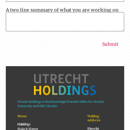
A two line summary of what you are working on
Utrecht Holdings is the Knowledge Transfer Office for Utrecht
University and UMC Utrecht.
Menu
Visiting
address
Utrecht Holdings
Utrecht
Make It Matter