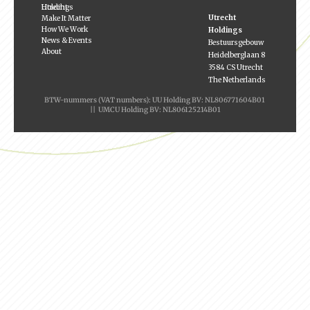
Utrecht Holdings
Utrecht
Make It Matter
How We Work
Holdings
News & Events
Bestuursgebouw
About
Heidelberglaan 8
3584 CS Utrecht
The Netherlands
BTW-nummers (VAT numbers): UU Holding BV: NL806771604B01
|| UMCU Holding BV: NL806125214B01