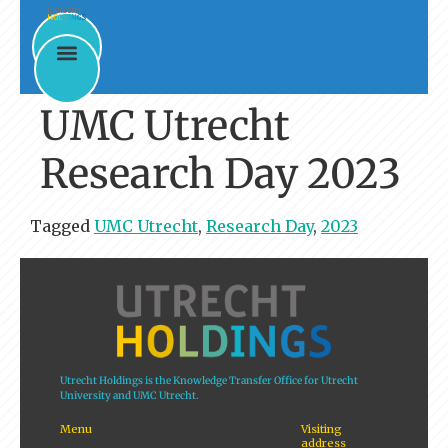
UMC Utrecht
Research Day 2023
Tagged
UMC Utrecht
,
Research Day
,
2023
Utrecht Holdings is the Knowledge Transfer Office for Utrecht
University and UMC Utrecht.
Menu
Visiting
address