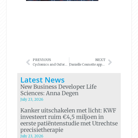
PREVIOUS
NEXT
Cyclomics and Oxford Nanopore Technologies announce new ‘liquid biopsy’ research workflow
Danielle Counotte appointed as Business Developer
Latest News
New Business Developer Life
Sciences: Anna Degen
July 23, 2026
Kanker uitschakelen met licht: KWF
investeert ruim €4,5 miljoen in
eerste patiëntenstudie met Utrechtse
precisietherapie
July 23, 2026