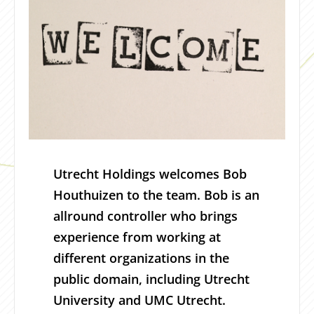
Utrecht Holdings welcomes Bob
Houthuizen to the team. Bob is an
allround controller who brings
experience from working at
different organizations in the
public domain, including Utrecht
University and UMC Utrecht.