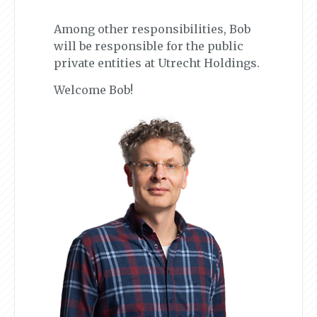
Among other responsibilities, Bob
will be responsible for the public
private entities at Utrecht Holdings.
Welcome Bob!