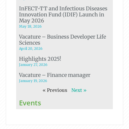
InFECT-TT and Infectious Diseases
Innovation Fund (IDIF) Launch in
May 2026
May 18, 2026
Vacature – Business Developer Life
Sciences
April 20, 2026
Highlights 2025!
January 27, 2026
Vacature – Finance manager
January 19, 2026
« Previous
Next »
Events