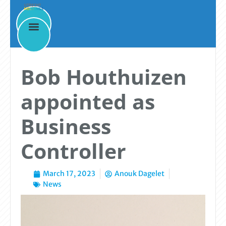
News
Bob Houthuizen
appointed as
Business
Controller
March 17, 2023
Anouk Dagelet
News