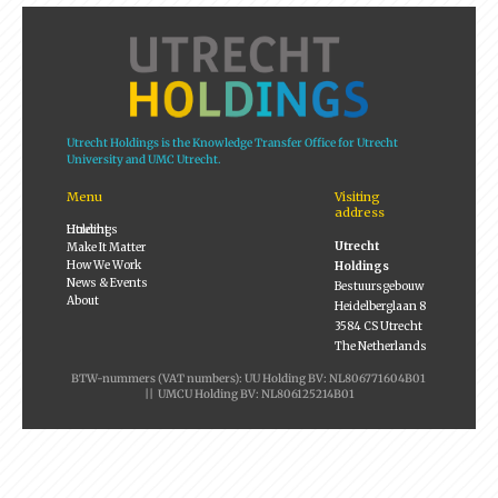
Utrecht Holdings is the Knowledge Transfer Office for Utrecht
University and UMC Utrecht.
Menu
Visiting
address
Utrecht Holdings
Utrecht
Make It Matter
How We Work
Holdings
News & Events
Bestuursgebouw
About
Heidelberglaan 8
3584 CS Utrecht
The Netherlands
BTW-nummers (VAT numbers): UU Holding BV: NL806771604B01
|| UMCU Holding BV: NL806125214B01